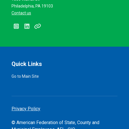
Philadelphia, PA 19103
Contact us
Instagram
LinkedIn
Linktree
Quick Links
Go to Main Site
Privacy Policy
© American Federation of State, County and