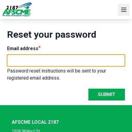
Skip
to
Ope
main
content
Reset your password
Email address
Password reset instructions will be sent to your
registered email address.
SUBMIT
AFSCME LOCAL 2187
1606 Walnut St.